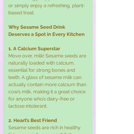
or simply enjoy a refreshing, plant-
based treat.
Why Sesame Seed Drink 
Deserves a Spot in Every Kitchen
1. A Calcium Superstar
Move over, milk! Sesame seeds are 
naturally loaded with calcium, 
essential for strong bones and 
teeth. A glass of sesame milk can 
actually contain more calcium than 
cow’s milk, making it a great choice 
for anyone who’s dairy-free or 
lactose intolerant.
2. Heart’s Best Friend
Sesame seeds are rich in healthy 