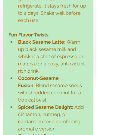
refrigerate. It stays fresh for up 
to 4 days. Shake well before 
each use.
Fun Flavor Twists
Black Sesame Latte:
 Warm 
up black sesame milk and 
whisk in a shot of espresso or 
matcha for a cozy, antioxidant-
rich drink.
Coconut-Sesame 
Fusion:
 Blend sesame seeds 
with shredded coconut for a 
tropical twist.
Spiced Sesame Delight:
 Add 
cinnamon, nutmeg, or 
cardamom for a comforting, 
aromatic version.