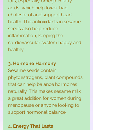
fats, especially omega-6 fatty 
acids, which help lower bad 
cholesterol and support heart 
health. The antioxidants in sesame 
seeds also help reduce 
inflammation, keeping the 
cardiovascular system happy and 
healthy.
3. Hormone Harmony
Sesame seeds contain 
phytoestrogens, plant compounds 
that can help balance hormones 
naturally. This makes sesame milk 
a great addition for women during 
menopause or anyone looking to 
support hormonal balance.
4. Energy That Lasts