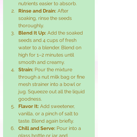
nutrients easier to absorb.
Rinse and Drain:
 After 
soaking, rinse the seeds 
thoroughly.
Blend It Up:
 Add the soaked 
seeds and 4 cups of fresh 
water to a blender. Blend on 
high for 1–2 minutes until 
smooth and creamy.
Strain:
 Pour the mixture 
through a nut milk bag or fine 
mesh strainer into a bowl or 
jug. Squeeze out all the liquid 
goodness.
Flavor It:
 Add sweetener, 
vanilla, or a pinch of salt to 
taste. Blend again briefly.
Chill and Serve:
 Pour into a 
glass bottle or jar and 