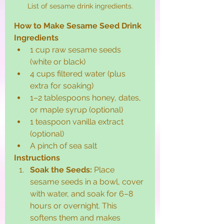
List of sesame drink ingredients.
How to Make Sesame Seed Drink
Ingredients
1 cup raw sesame seeds 
(white or black)
4 cups filtered water (plus 
extra for soaking)
1–2 tablespoons honey, dates, 
or maple syrup (optional)
1 teaspoon vanilla extract 
(optional)
A pinch of sea salt
Instructions
Soak the Seeds:
 Place 
sesame seeds in a bowl, cover 
with water, and soak for 6–8 
hours or overnight. This 
softens them and makes 