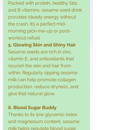
Packed with protein, healthy fats, 
and B vitamins, sesame seed drink 
provides steady energy without 
the crash. It’s a perfect mid-
morning pick-me-up or post-
workout refuel.
5. Glowing Skin and Shiny Hair
Sesame seeds are rich in zinc, 
vitamin E, and antioxidants that 
nourish the skin and hair from 
within. Regularly sipping sesame 
milk can help promote collagen 
production, reduce dryness, and 
give that natural glow.
6. Blood Sugar Buddy
Thanks to its low glycemic index 
and magnesium content, sesame 
milk helps regulate blood sugar 