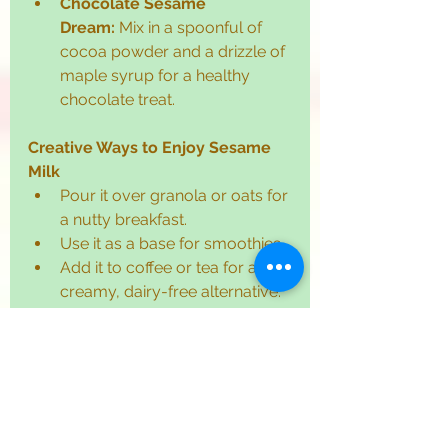
Chocolate Sesame 
Dream:
 Mix in a spoonful of 
cocoa powder and a drizzle of 
maple syrup for a healthy 
chocolate treat.
Creative Ways to Enjoy Sesame 
Milk
Pour it over granola or oats for 
a nutty breakfast.
Use it as a base for smoothies.
Add it to coffee or tea for a 
creamy, dairy-free alternative.
Incorporate it into baking 
recipes for extra richness.
Quick Tips for the Perfect 
Sesame Drink
Always soak the seeds to 