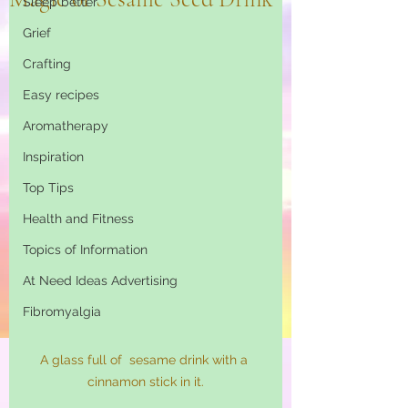
Sleep better
Grief
Crafting
Easy recipes
Aromatherapy
Inspiration
Top Tips
Health and Fitness
Topics of Information
At Need Ideas Advertising
Fibromyalgia
A glass full of  sesame drink with a 
cinnamon stick in it.