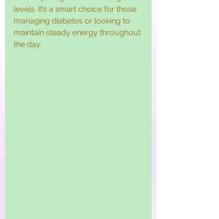
levels. It’s a smart choice for those 
managing diabetes or looking to 
maintain steady energy throughout 
the day.