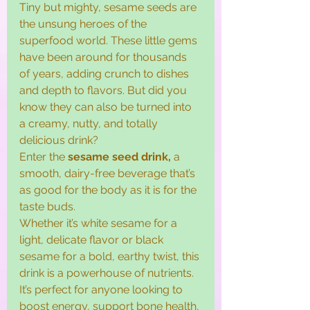
Tiny but mighty, sesame seeds are 
the unsung heroes of the 
superfood world. These little gems 
have been around for thousands 
of years, adding crunch to dishes 
and depth to flavors. But did you 
know they can also be turned into 
a creamy, nutty, and totally 
delicious drink?
Enter the 
sesame seed drink, 
a 
smooth, dairy-free beverage that’s 
as good for the body as it is for the 
taste buds.
Whether it’s white sesame for a 
light, delicate flavor or black 
sesame for a bold, earthy twist, this 
drink is a powerhouse of nutrients. 
It’s perfect for anyone looking to 
boost energy, support bone health, 