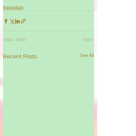
Inspiration
See All
Recent Posts