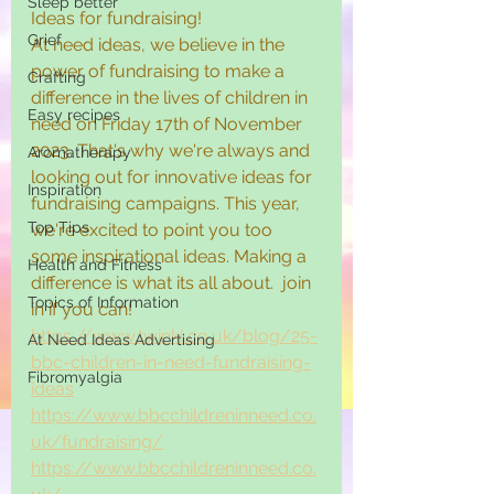
Sleep better
Ideas for fundraising! 
Grief
At need ideas, we believe in the 
power of fundraising to make a 
Crafting
difference in the lives of children in 
Easy recipes
need on Friday 17th of November 
2023. That's why we're always and 
Aromatherapy
looking out for innovative ideas for 
Inspiration
fundraising campaigns. This year, 
Top Tips
we're excited to point you too 
some inspirational ideas. Making a 
Health and Fitness
difference is what its all about.  join 
Topics of Information
in if you can! 
https://www.twinkl.co.uk/blog/25-
At Need Ideas Advertising
bbc-children-in-need-fundraising-
Fibromyalgia
ideas
https://www.bbcchildreninneed.co.
uk/fundraising/
https://www.bbcchildreninneed.co.