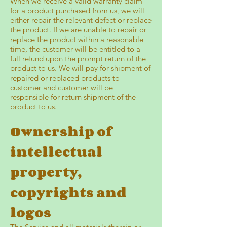
When we receive a valid warranty claim
for a product purchased from us, we will
either repair the relevant defect or replace
the product. If we are unable to repair or
replace the product within a reasonable
time, the customer will be entitled to a
full refund upon the prompt return of the
product to us. We will pay for shipment of
repaired or replaced products to
customer and customer will be
responsible for return shipment of the
product to us.
Ownership of
intellectual
property,
copyrights and
logos