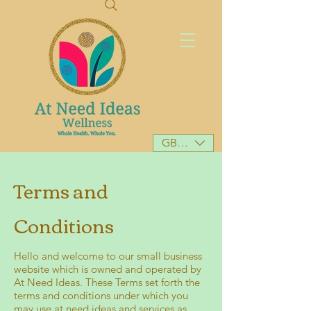
GBP (£)
Terms and
Conditions
Hello and welcome to our small business
website which is owned and operated by
At Need Ideas. These Terms set forth the
terms and conditions under which you
may use at need ideas and services as