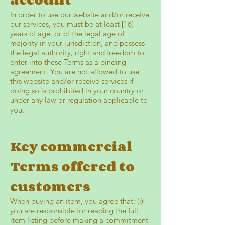
In order to use our website and/or receive
our services, you must be at least [16]
years of age, or of the legal age of
majority in your jurisdiction, and possess
the legal authority, right and freedom to
enter into these Terms as a binding
agreement. You are not allowed to use
this website and/or receive services if
doing so is prohibited in your country or
under any law or regulation applicable to
you.
Key commercial
Terms offered to
customers
When buying an item, you agree that: (i)
you are responsible for reading the full
item listing before making a commitment