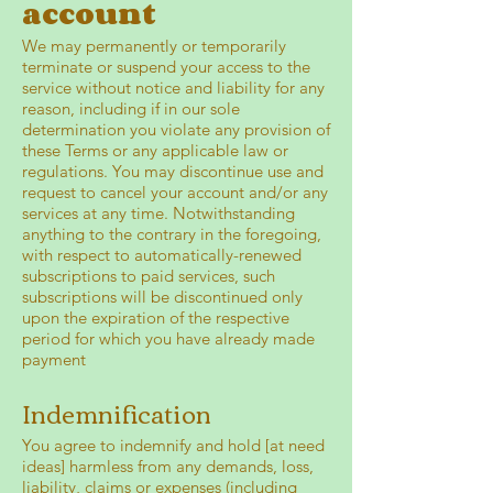
account
We may permanently or temporarily
terminate or suspend your access to the
service without notice and liability for any
reason, including if in our sole
determination you violate any provision of
these Terms or any applicable law or
regulations. You may discontinue use and
request to cancel your account and/or any
services at any time. Notwithstanding
anything to the contrary in the foregoing,
with respect to automatically-renewed
subscriptions to paid services, such
subscriptions will be discontinued only
upon the expiration of the respective
period for which you have already made
payment
Indemnification
You agree to indemnify and hold [at need
ideas] harmless from any demands, loss,
liability, claims or expenses (including