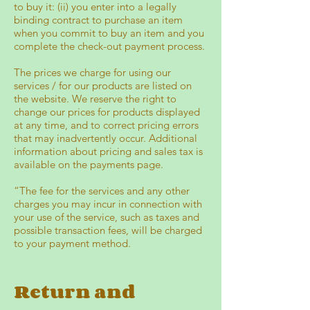
to buy it: (ii) you enter into a legally
binding contract to purchase an item
when you commit to buy an item and you
complete the check-out payment process.
The prices we charge for using our
services / for our products are listed on
the website. We reserve the right to
change our prices for products displayed
at any time, and to correct pricing errors
that may inadvertently occur. Additional
information about pricing and sales tax is
available on the payments page.
“The fee for the services and any other
charges you may incur in connection with
your use of the service, such as taxes and
possible transaction fees, will be charged
to your payment method.
Return and