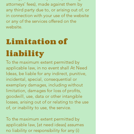
attorneys’ fees), made against them by
any third party due to, or arising out of, or
in connection with your use of the website
or any of the services offered on the
website.
Limitation of
liability
To the maximum extent permitted by
applicable law, in no event shall At Need
Ideas, be liable for any indirect, punitive,
incidental, special, consequential or
exemplary damages, including without
limitation, damages for loss of profits,
goodwill, use, data or other intangible
losses, arising out of or relating to the use
of, or inability to use, the service.
To the maximum extent permitted by
applicable law, [at need ideas] assumes
no liability or responsibility for any (i)