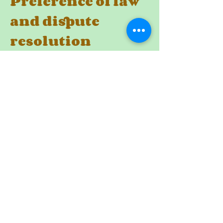
Preference of law
and dispute
resolution
These Terms, the rights and remedies
provided hereunder, and any and all
claims and disputes related hereto
and/or
to the services, shall be governed by,
construed under and enforced in all
respects solely and exclusively in
accordance with the internal substantive
laws of United Kingdom, without respect
to its conflict of laws principles. Any and
all such claims and disputes shall be
brought in, and you hereby consent to
them being decided exclusively by a court
of competent jurisdiction located in
[Name of the city of the courts]. The
application of the United Nations
Convention of Contracts for the
International Sale of Goods is hereby
expressly excluded.