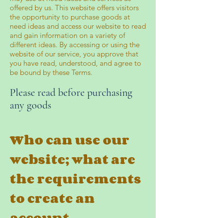
offered by us. This website offers visitors
the opportunity to purchase goods at
need ideas and access our website to read
and gain information on a variety of
different ideas. By accessing or using the
website of our service, you approve that
you have read, understood, and agree to
be bound by these Terms.
Please read before purchasing
any goods
Who can use our
website; what are
the requirements
to create an
account