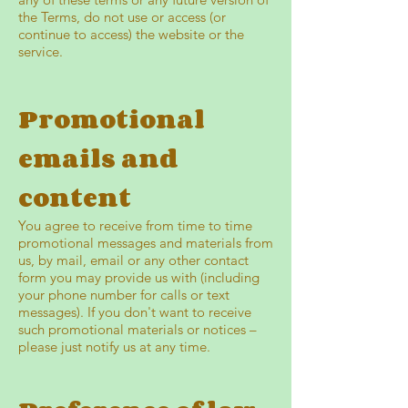
the Terms, do not use or access (or
continue to access) the website or the
service.
Promotional
emails and
content
You agree to receive from time to time
promotional messages and materials from
us, by mail, email or any other contact
form you may provide us with (including
your phone number for calls or text
messages). If you don't want to receive
such promotional materials or notices –
please just notify us at any time.