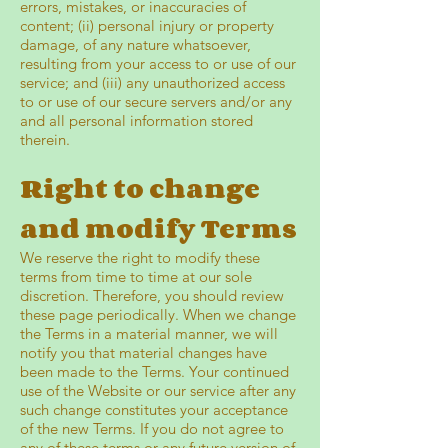
errors, mistakes, or inaccuracies of
content; (ii) personal injury or property
damage, of any nature whatsoever,
resulting from your access to or use of our
service; and (iii) any unauthorized access
to or use of our secure servers and/or any
and all personal information stored
therein.
Right to change
and modify Terms
We reserve the right to modify these
terms from time to time at our sole
discretion. Therefore, you should review
these page periodically. When we change
the Terms in a material manner, we will
notify you that material changes have
been made to the Terms. Your continued
use of the Website or our service after any
such change constitutes your acceptance
of the new Terms. If you do not agree to
any of these terms or any future version of