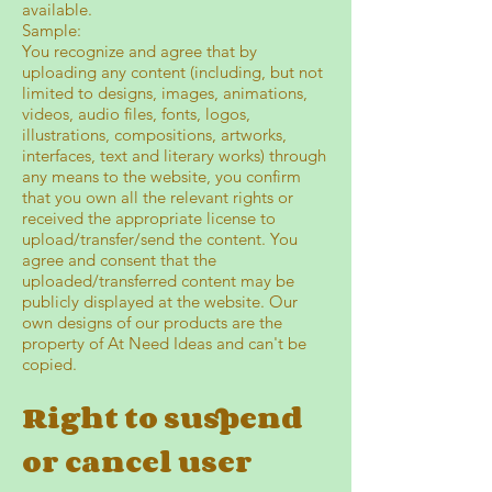
available.
Sample:
You recognize and agree that by
uploading any content (including, but not
limited to designs, images, animations,
videos, audio files, fonts, logos,
illustrations, compositions, artworks,
interfaces, text and literary works) through
any means to the website, you confirm
that you own all the relevant rights or
received the appropriate license to
upload/transfer/send the content. You
agree and consent that the
uploaded/transferred content may be
publicly displayed at the website. Our
own designs of our products are the
property of At Need Ideas and can't be
copied.
Right to suspend
or cancel user