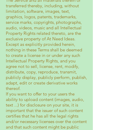
The Service and all materials therein or
transferred thereby, including, without
limitation, software, images, text,
graphics, logos, patents, trademarks,
service marks, copyrights, photographs,
audio, videos, music and all Intellectual
Property Rights related thereto, are the
exclusive property of At Need Ideas.
Except as explicitly provided herein,
nothing in these Terms shall be deemed
to create a license in or under any such
Intellectual Property Rights, and you
agree not to sell, license, rent, modify,
distribute, copy, reproduce, transmit,
publicly display, publicly perform, publish,
adapt, edit or create derivative works
thereof.
If you want to offer to your users the
ability to upload content (images, audio,
text ...) for disclosure on your site, it is
important that the issuer of such content
certifies that he has all the legal rights
and/or necessary licenses over the content
and that such content might be public