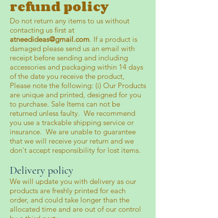
refund policy
Do not return any items to us without
contacting us first at
atneedideas@gmail.com
. If a product is
damaged please send us an email with
receipt before sending and including
accessories and packaging within 14 days
of the date you receive the product,
Please note the following: (i) Our Products
are unique and printed, designed for you
to purchase. Sale Items can not be
returned unless faulty. We recommend
you use a trackable shipping service or
insurance. We are unable to guarantee
that we will receive your return and we
don't accept responsibility for lost items.
Delivery policy
We will update you with delivery as our
products are freshly printed for each
order, and could take longer than the
allocated time and are out of our control