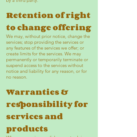
by a third party.
Retention of right
to change offering
We may, without prior notice, change the
services; stop providing the services or
any features of the services we offer; or
create limits for the services. We may
permanently or temporarily terminate or
suspend access to the services without
notice and liability for any reason, or for
no reason.
Warranties &
responsibility for
services and
products