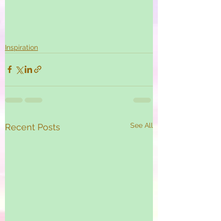
Inspiration
See All
Recent Posts