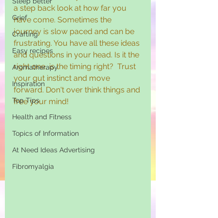
Sleep better
a step back look at how far you 
Grief
have come. Sometimes the 
journey is slow paced and can be 
Crafting
frustrating. You have all these ideas 
Easy recipes
and questions in your head. Is it the 
right one, is the timing right?  Trust 
Aromatherapy
your gut instinct and move 
Inspiration
forward. Don't over think things and 
Top Tips
free your mind!
Health and Fitness
Topics of Information
At Need Ideas Advertising
Fibromyalgia