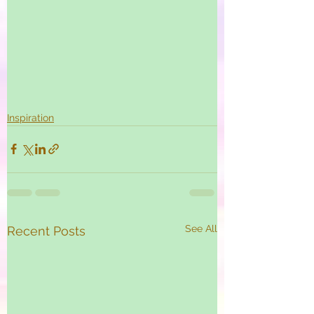
Inspiration
See All
Recent Posts