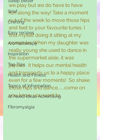
Sleep better
we play but we do have to have 
Grief
fun along the way! Take a moment 
out of the week to move those hips 
Crafting
and feet to your favourite tunes. I 
Easy recipes
find myself doing it sitting at my 
computer. When my daughter was 
Aromatherapy
really young she used to dance in 
Inspiration
the supermarket aisle, it was 
Top Tips
joyous.  It helps our mental health 
and transports us to a happy place 
Health and Fitness
even for a few moments!  So shake 
Topics of Information
those hips and dance.......come on 
you know you want to.
At Need Ideas Advertising
Fibromyalgia