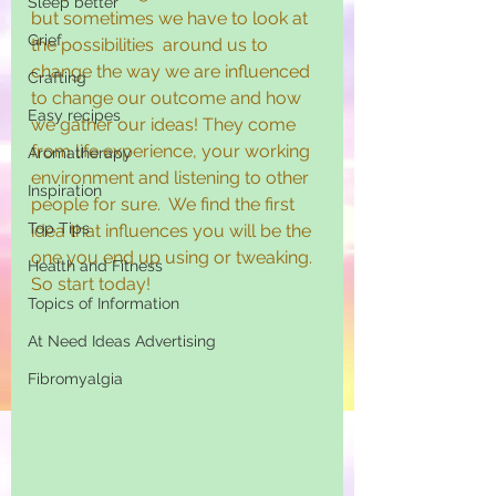
Sleep better
but sometimes we have to look at 
Grief
the possibilities  around us to 
change the way we are influenced 
Crafting
to change our outcome and how 
Easy recipes
we gather our ideas! They come 
from life experience, your working 
Aromatherapy
environment and listening to other 
Inspiration
people for sure.  We find the first 
Top Tips
idea that influences you will be the 
one you end up using or tweaking. 
Health and Fitness
So start today!
Topics of Information
At Need Ideas Advertising
Fibromyalgia