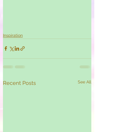
Inspiration
See All
Recent Posts