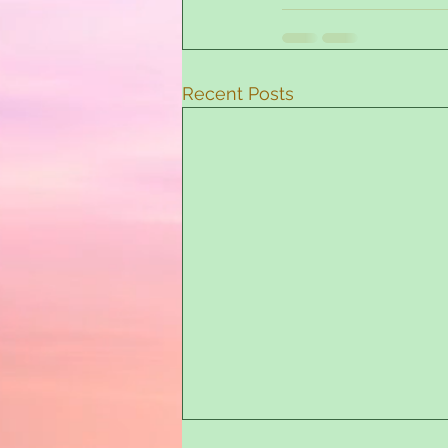
Recent Posts