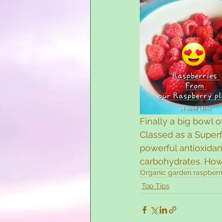
Finally a big bowl 
Classed as a Superf
powerful antioxidan
carbohydrates. How 
Organic garden raspberr
Top Tips