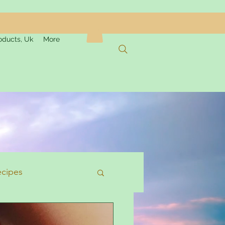
oducts, Uk
More
ecipes
formation