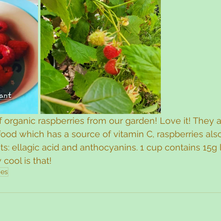
of organic raspberries from our garden! Love it! They 
ood which has a source of vitamin C, raspberries als
ts: ellagic acid and anthocyanins. 1 cup contains 15g 
cool is that! 
ies