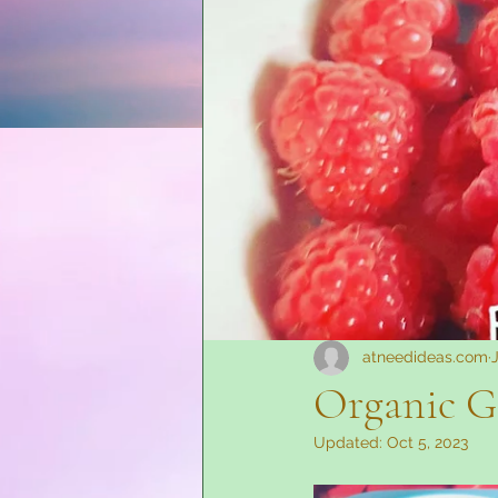
At Need Ideas Advertising
atneedideas.com
Organic G
Updated:
Oct 5, 2023