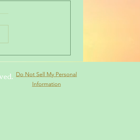
 a few moments
ved.
Do Not Sell My Personal
Information