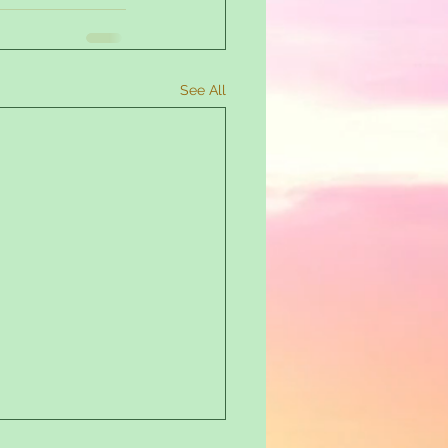
See All