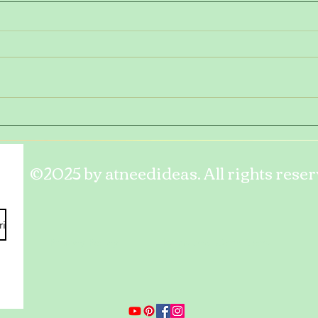
Tasty
Take
©2025 by atneedideas. All rights reser
ribe
Privacy Policy
Terms and Conditions