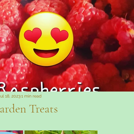
Fibromyalgia
Jul 18, 2023
1 min read
arden Treats