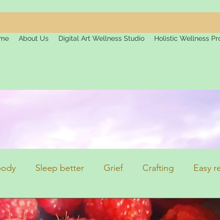
me
About Us
Digital Art Wellness Studio
Holistic Wellness Pr
 body
Sleep better
Grief
Crafting
Easy r
on
Top Tips
Health and Fitness
Topics of In