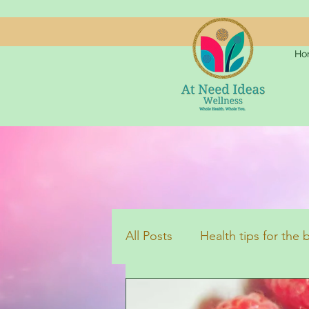
Ho
All Posts
Health tips for the
Aromatherapy
Inspirati