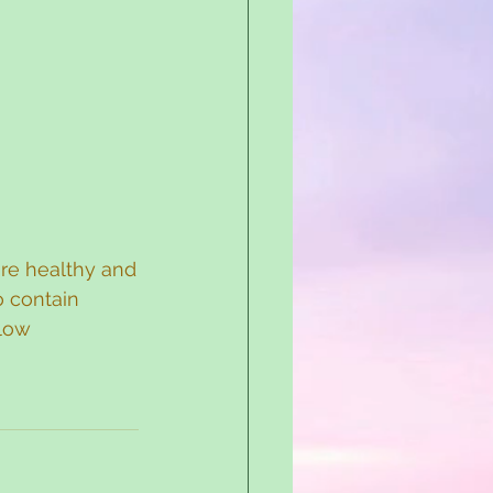
are healthy and
o contain 
low 