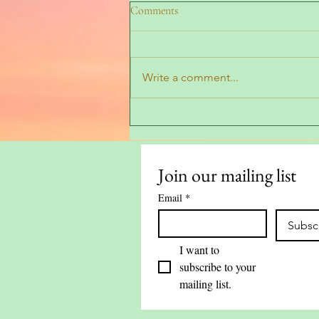
Comments
Write a comment...
Top Tips for Using Bay Leaves
Around the Home
Join our mailing list
Email
*
Subsc
I want to 
subscribe to your 
mailing list.