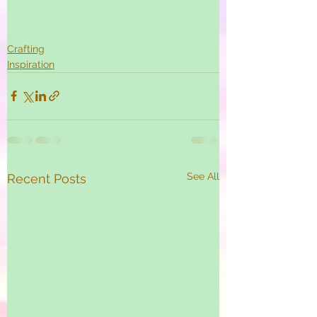
Crafting
Inspiration
See All
Recent Posts