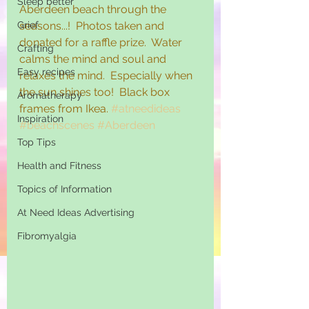
Sleep better
Aberdeen beach through the 
Grief
seasons...!  Photos taken and 
donated for a raffle prize.  Water 
Crafting
calms the mind and soul and 
Easy recipes
relaxes the mind.  Especially when 
the sun shines too!  Black box 
Aromatherapy
frames from Ikea. 
#atneedideas
Inspiration
#beachscenes
#Aberdeen
Top Tips
Health and Fitness
Topics of Information
At Need Ideas Advertising
Fibromyalgia