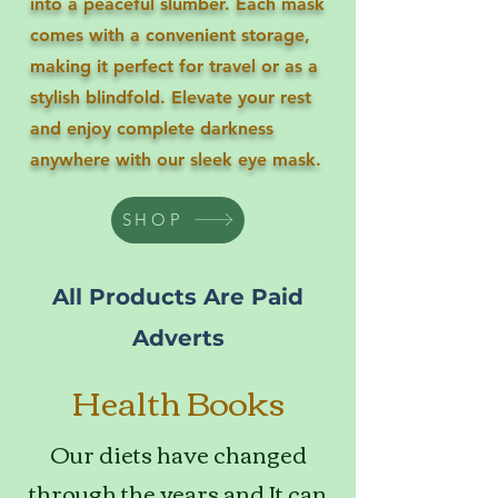
into a peaceful slumber. Each mask
comes with a convenient storage,
making it perfect for travel or as a
stylish blindfold. Elevate your rest
and enjoy complete darkness
anywhere with our sleek eye mask.
SHOP
All Products Are Paid
Adverts
Health Books
Our diets have changed
through the years and It can