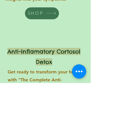
SHOP
Anti-Inflamatory Cortosol
Detox
Get ready to transform your health
with "The Complete Anti-
Inflammatory Cortisol Detox Diet
Cookbook"! Packed with fast and
flavorful recipes, this incredible
cookbook features a 4-week
hormone-balancing meal that will