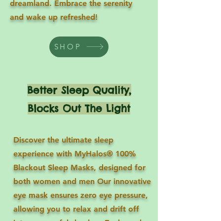
dreamland. Embrace the serenity
and wake up refreshed!
SHOP
Better Sleep Quality,
Blocks Out The Light
Discover the ultimate sleep
experience with MyHalos® 100%
Blackout Sleep Masks, designed for
both women and men Our innovative
eye mask ensures zero eye pressure,
allowing you to relax and drift off