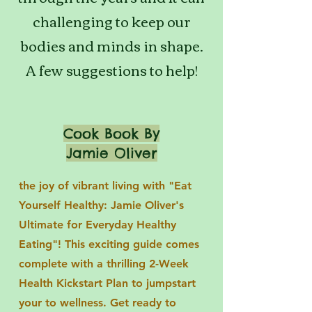
challenging to keep our
bodies and minds in shape.
A few suggestions to help!
Cook Book By
Jamie Oliver
the joy of vibrant living with "Eat
Yourself Healthy: Jamie Oliver's
Ultimate for Everyday Healthy
Eating"! This exciting guide comes
complete with a thrilling 2-Week
Health Kickstart Plan to jumpstart
your to wellness. Get ready to