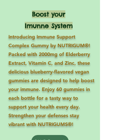
Boost your
Imunne System
Introducing Immune Support
Complex Gummy by NUTRIGUM®!
Packed with 2000mg of Elderberry
Extract, Vitamin C, and Zinc, these
delicious blueberry-flavored vegan
gummies are designed to help boost
your immune. Enjoy 60 gummies in
each bottle for a tasty way to
support your health every day.
Strengthen your defenses stay
vibrant with NUTRIGUMS®!