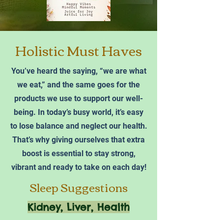
Holistic Must Haves
You’ve heard the saying, “we are what
we eat,” and the same goes for the
products we use to support our well-
being. In today’s busy world, it’s easy
to lose balance and neglect our health.
That’s why giving ourselves that extra
boost is essential to stay strong,
vibrant and ready to take on each day!
Sleep Suggestions
Kidney, Liver, Health