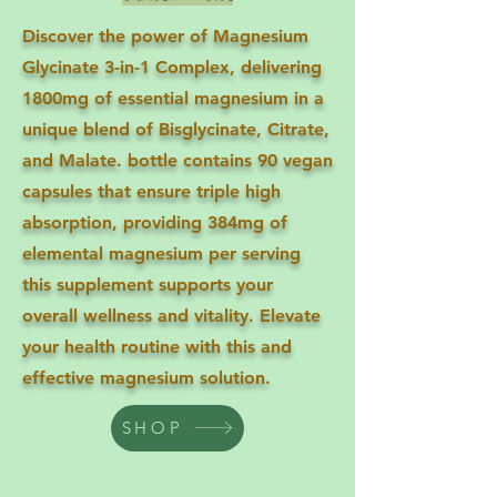
Discover the power of Magnesium
Glycinate 3-in-1 Complex, delivering
1800mg of essential magnesium in a
unique blend of Bisglycinate, Citrate,
and Malate. bottle contains 90 vegan
capsules that ensure triple high
absorption, providing 384mg of
elemental magnesium per serving
this supplement supports your
overall wellness and vitality. Elevate
your health routine with this and
effective magnesium solution.
SHOP