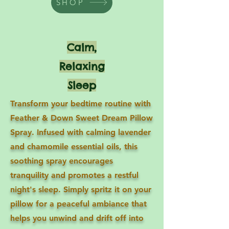
SHOP
Calm,
Relaxing
Sleep
Transform your bedtime routine with
Feather & Down Sweet Dream Pillow
Spray. Infused with calming lavender
and chamomile essential oils, this
soothing spray encourages
tranquility and promotes a restful
night's sleep. Simply spritz it on your
pillow for a peaceful ambiance that
helps you unwind and drift off into