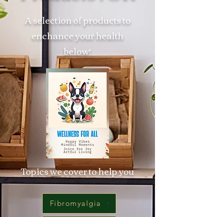
A selection of products to
enchance your health
below!
Topics we cover to help you
Fibromyalgia