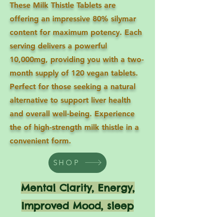
These Milk Thistle Tablets are
offering an impressive 80% silymar
content for maximum potency. Each
serving delivers a powerful
10,000mg, providing you with a two-
month supply of 120 vegan tablets.
Perfect for those seeking a natural
alternative to support liver health
and overall well-being. Experience
the of high-strength milk thistle in a
convenient form.
SHOP
Mental Clarity, Energy,
Improved Mood, sleep