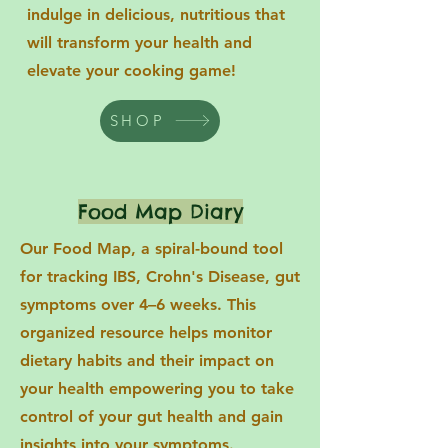
indulge in delicious, nutritious that
will transform your health and
elevate your cooking game!
SHOP
Food Map Diary
Our Food Map, a spiral-bound tool
for tracking IBS, Crohn's Disease, gut
symptoms over 4–6 weeks. This
organized resource helps monitor
dietary habits and their impact on
your health empowering you to take
control of your gut health and gain
insights into your symptoms.