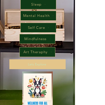
Sleep
Mental Health
Self Care
Mindfulness
Art Theraphy
Lets Explore