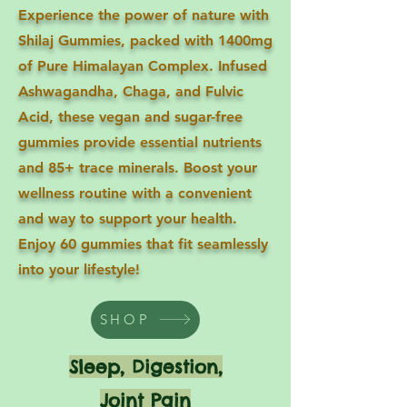
Experience the power of nature with
Shilaj Gummies, packed with 1400mg
of Pure Himalayan Complex. Infused
Ashwagandha, Chaga, and Fulvic
Acid, these vegan and sugar-free
gummies provide essential nutrients
and 85+ trace minerals. Boost your
wellness routine with a convenient
and way to support your health.
Enjoy 60 gummies that fit seamlessly
into your lifestyle!
SHOP
Sleep, Digestion,
Joint Pain