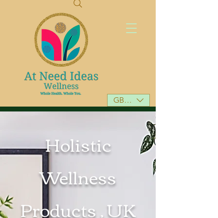
GBP (£)
Holistic
Wellness
Products , UK