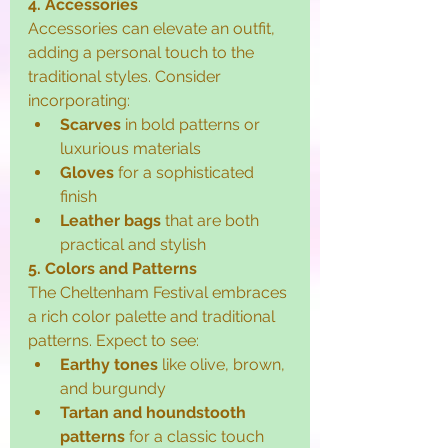
4. Accessories
Accessories can elevate an outfit, 
adding a personal touch to the 
traditional styles. Consider 
incorporating:
Scarves
 in bold patterns or 
luxurious materials
Gloves
 for a sophisticated 
finish
Leather bags
 that are both 
practical and stylish
5. Colors and Patterns
The Cheltenham Festival embraces 
a rich color palette and traditional 
patterns. Expect to see:
Earthy tones
 like olive, brown, 
and burgundy
Tartan and houndstooth 
patterns
 for a classic touch