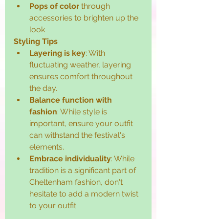
Pops of color
 through 
accessories to brighten up the 
look
Styling Tips
Layering is key
: With 
fluctuating weather, layering 
ensures comfort throughout 
the day.
Balance function with 
fashion
: While style is 
important, ensure your outfit 
can withstand the festival's 
elements.
Embrace individuality
: While 
tradition is a significant part of 
Cheltenham fashion, don't 
hesitate to add a modern twist 
to your outfit.