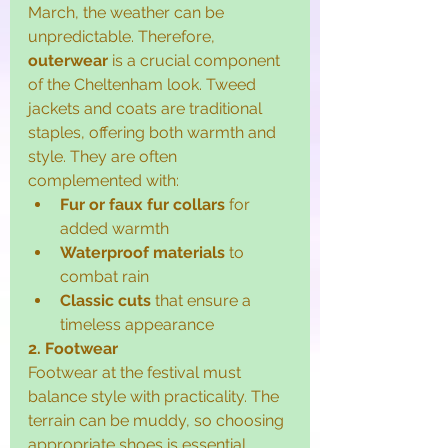
March, the weather can be 
unpredictable. Therefore, 
outerwear
 is a crucial component 
of the Cheltenham look. Tweed 
jackets and coats are traditional 
staples, offering both warmth and 
style. They are often 
complemented with:
Fur or faux fur collars
 for 
added warmth
Waterproof materials
 to 
combat rain
Classic cuts
 that ensure a 
timeless appearance
2. Footwear
Footwear at the festival must 
balance style with practicality. The 
terrain can be muddy, so choosing 
appropriate shoes is essential. 