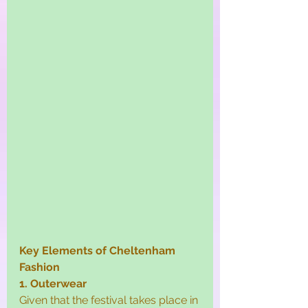
Key Elements of Cheltenham 
Fashion
1. Outerwear
Given that the festival takes place in 