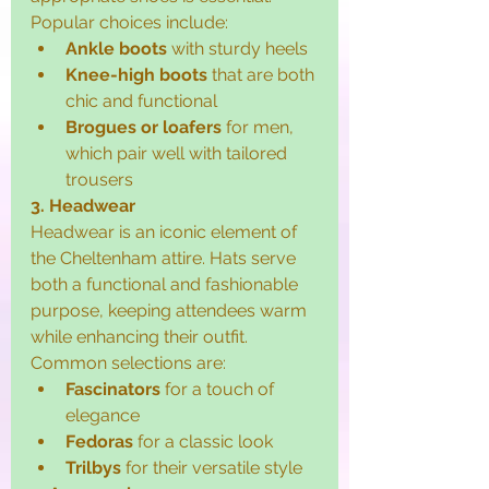
Popular choices include:
Ankle boots
 with sturdy heels
Knee-high boots
 that are both 
chic and functional
Brogues or loafers
 for men, 
which pair well with tailored 
trousers
3. Headwear
Headwear is an iconic element of 
the Cheltenham attire. Hats serve 
both a functional and fashionable 
purpose, keeping attendees warm 
while enhancing their outfit. 
Common selections are:
Fascinators
 for a touch of 
elegance
Fedoras
 for a classic look
Trilbys
 for their versatile style