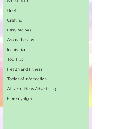
Sleep better
Grief
Crafting
Easy recipes
Aromatherapy
Inspiration
Top Tips
Health and Fitness
Topics of Information
At Need Ideas Advertising
Fibromyalgia