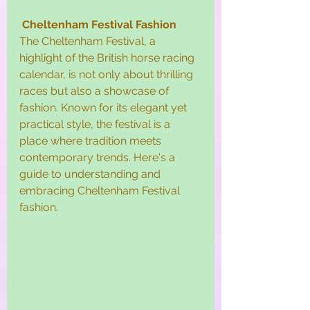
Cheltenham Festival Fashion
The Cheltenham Festival, a 
highlight of the British horse racing 
calendar, is not only about thrilling 
races but also a showcase of 
fashion. Known for its elegant yet 
practical style, the festival is a 
place where tradition meets 
contemporary trends. Here's a 
guide to understanding and 
embracing Cheltenham Festival 
fashion.