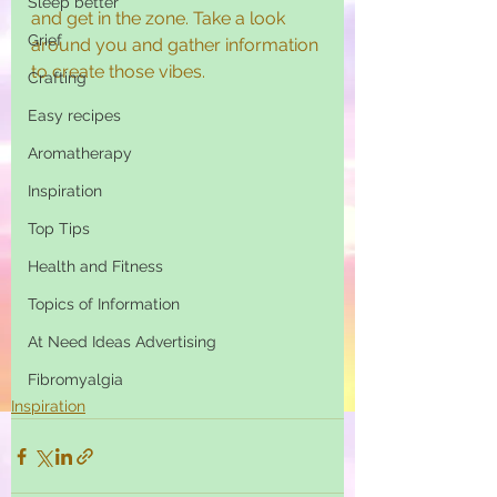
Sleep better
and get in the zone. Take a look 
Grief
around you and gather information 
to create those vibes.  
Crafting
Easy recipes
Aromatherapy
Inspiration
Top Tips
Health and Fitness
Topics of Information
At Need Ideas Advertising
Fibromyalgia
Inspiration