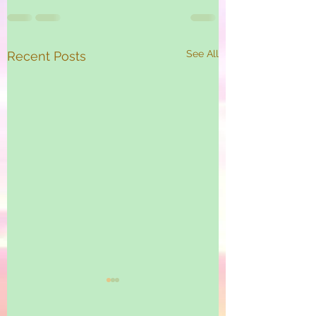
See All
Recent Posts