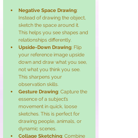
Negative Space Drawing
: 
Instead of drawing the object, 
sketch the space around it. 
This helps you see shapes and 
relationships differently.
Upside-Down Drawing
: Flip 
your reference image upside 
down and draw what you see, 
not what you think you see. 
This sharpens your 
observation skills.
Gesture Drawing
: Capture the 
essence of a subject’s 
movement in quick, loose 
sketches. This is perfect for 
drawing people, animals, or 
dynamic scenes.
Collage Sketching
: Combine 