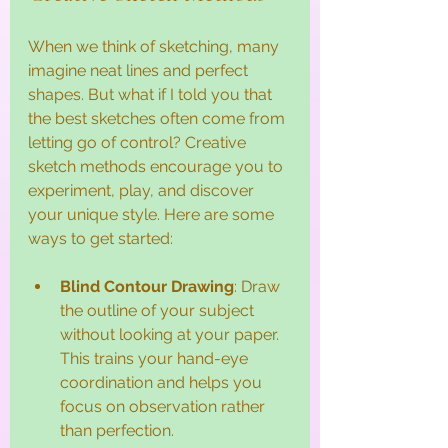
When we think of sketching, many 
imagine neat lines and perfect 
shapes. But what if I told you that 
the best sketches often come from 
letting go of control? Creative 
sketch methods encourage you to 
experiment, play, and discover 
your unique style. Here are some 
ways to get started:
Blind Contour Drawing
: Draw 
the outline of your subject 
without looking at your paper. 
This trains your hand-eye 
coordination and helps you 
focus on observation rather 
than perfection.