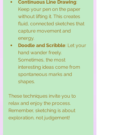
Continuous Line Drawing
: 
Keep your pen on the paper 
without lifting it. This creates 
fluid, connected sketches that 
capture movement and 
energy.
Doodle and Scribble
: Let your 
hand wander freely. 
Sometimes, the most 
interesting ideas come from 
spontaneous marks and 
shapes.
These techniques invite you to 
relax and enjoy the process. 
Remember, sketching is about 
exploration, not judgement!