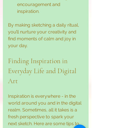
encouragement and 
inspiration.
By making sketching a daily ritual, 
you’ll nurture your creativity and 
find moments of calm and joy in 
your day.
Finding Inspiration in 
Everyday Life and Digital 
Art
Inspiration is everywhere - in the 
world around you and in the digital 
realm. Sometimes, all it takes is a 
fresh perspective to spark your 
next sketch. Here are some tips to 