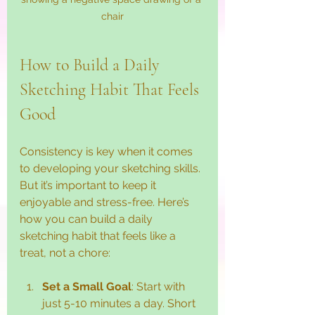
chair
How to Build a Daily 
Sketching Habit That Feels 
Good
Consistency is key when it comes 
to developing your sketching skills. 
But it’s important to keep it 
enjoyable and stress-free. Here’s 
how you can build a daily 
sketching habit that feels like a 
treat, not a chore:
Set a Small Goal
: Start with 
just 5-10 minutes a day. Short 