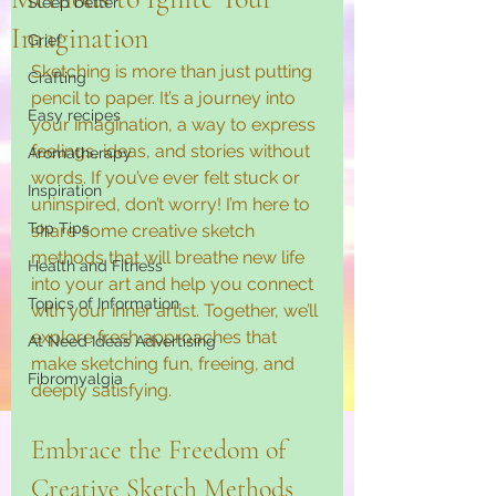
Sleep better
Imagination
Grief
Sketching is more than just putting 
Crafting
pencil to paper. It’s a journey into 
Easy recipes
your imagination, a way to express 
feelings, ideas, and stories without 
Aromatherapy
words. If you’ve ever felt stuck or 
Inspiration
uninspired, don’t worry! I’m here to 
Top Tips
share some creative sketch 
methods that will breathe new life 
Health and Fitness
into your art and help you connect 
Topics of Information
with your inner artist. Together, we’ll 
explore fresh approaches that 
At Need Ideas Advertising
make sketching fun, freeing, and 
Fibromyalgia
deeply satisfying.
Embrace the Freedom of 
Creative Sketch Methods