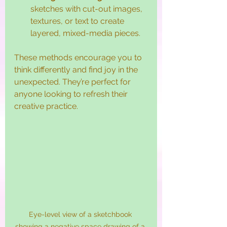
sketches with cut-out images, 
textures, or text to create 
layered, mixed-media pieces.
These methods encourage you to 
think differently and find joy in the 
unexpected. They’re perfect for 
anyone looking to refresh their 
creative practice.
Eye-level view of a sketchbook 
showing a negative space drawing of a 