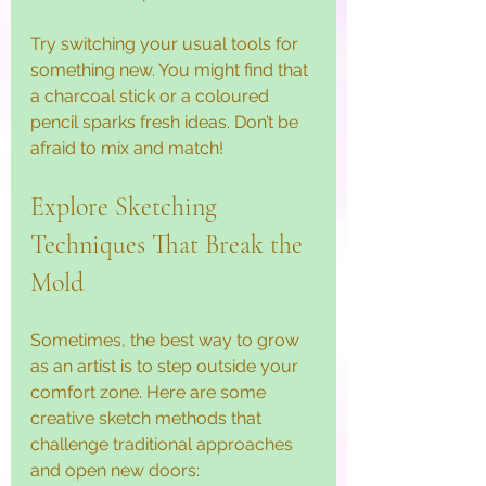
Try switching your usual tools for 
something new. You might find that 
a charcoal stick or a coloured 
pencil sparks fresh ideas. Don’t be 
afraid to mix and match!
Explore Sketching 
Techniques That Break the 
Mold
Sometimes, the best way to grow 
as an artist is to step outside your 
comfort zone. Here are some 
creative sketch methods that 
challenge traditional approaches 
and open new doors: