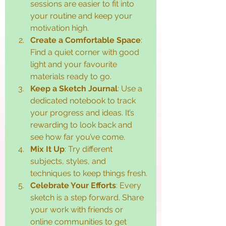
sessions are easier to fit into 
your routine and keep your 
motivation high.
Create a Comfortable Space
: 
Find a quiet corner with good 
light and your favourite 
materials ready to go.
Keep a Sketch Journal
: Use a 
dedicated notebook to track 
your progress and ideas. It’s 
rewarding to look back and 
see how far you’ve come.
Mix It Up
: Try different 
subjects, styles, and 
techniques to keep things fresh.
Celebrate Your Efforts
: Every 
sketch is a step forward. Share 
your work with friends or 
online communities to get 