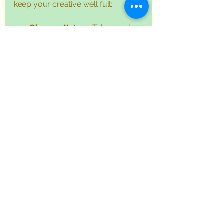
keep your creative well full:
Observe Nature
: Take a walk 
and notice the shapes, 
colours, and textures around 
you. Sketch leaves, flowers, or 
clouds.
Explore Urban Scenes
: 
Capture the energy of streets, 
buildings, and people in quick 
sketches.
Use Digital Tools
: Apps and 
tablets offer endless 
possibilities for sketching and 
experimenting with styles.
Join Creative Communities
: 
Platforms like 
atneedideas
provide inspiration, challenges, 
and support from fellow artists.