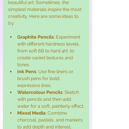
beautiful art. Sometimes, the 
simplest materials inspire the most 
creativity. Here are some ideas to 
try:
Graphite Pencils
: Experiment 
with different hardness levels, 
from soft 6B to hard 4H, to 
create varied textures and 
tones.
Ink Pens
: Use fine liners or 
brush pens for bold, 
expressive lines.
Watercolour Pencils
: Sketch 
with pencils and then add 
water for a soft, painterly effect.
Mixed Media
: Combine 
charcoal, pastels, and markers 
to add depth and interest.