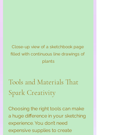
Close-up view of a sketchbook page 
filled with continuous line drawings of 
plants
Tools and Materials That 
Spark Creativity
Choosing the right tools can make 
a huge difference in your sketching 
experience. You don’t need 
expensive supplies to create 