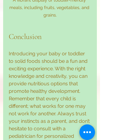
meals, including fruits, vegetables, and 
grains.
Conclusion
Introducing your baby or toddler 
to solid foods should be a fun and 
exciting experience. With the right 
knowledge and creativity, you can 
provide nutritious options that 
promote healthy development. 
Remember that every child is 
different; what works for one may 
not work for another. Always trust 
your instincts as a parent, and don’t 
hesitate to consult with a 
pediatrician for personalized 