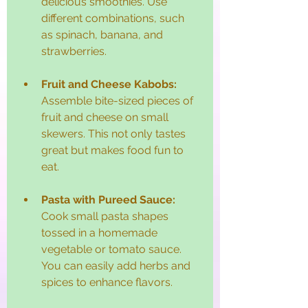
delicious smoothies. Use 
different combinations, such 
as spinach, banana, and 
strawberries. 
Fruit and Cheese Kabobs:
Assemble bite-sized pieces of 
fruit and cheese on small 
skewers. This not only tastes 
great but makes food fun to 
eat.
Pasta with Pureed Sauce:
Cook small pasta shapes 
tossed in a homemade 
vegetable or tomato sauce. 
You can easily add herbs and 
spices to enhance flavors.