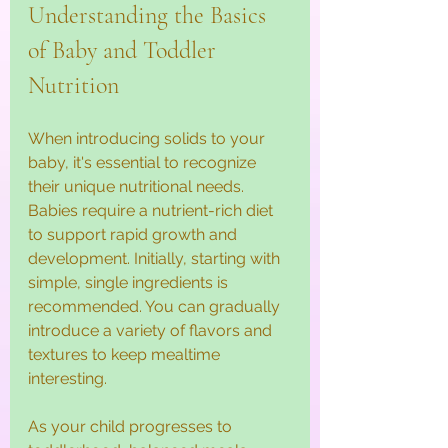
Understanding the Basics 
of Baby and Toddler 
Nutrition
When introducing solids to your 
baby, it's essential to recognize 
their unique nutritional needs. 
Babies require a nutrient-rich diet 
to support rapid growth and 
development. Initially, starting with 
simple, single ingredients is 
recommended. You can gradually 
introduce a variety of flavors and 
textures to keep mealtime 
interesting. 
As your child progresses to 