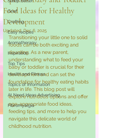
Sleep better
Food Ideas for Healthy
Grief
Development
Crafting
Updated:
Dec 6, 2025
Easy recipes
Transitioning your little one to solid 
Aromatherapy
foods can be both exciting and 
daunting. As a new parent, 
Inspiration
understanding what to feed your 
Top Tips
baby or toddler is crucial for their 
Health and Fitness
development and can set the 
foundation for healthy eating habits 
Topics of Information
later in life. This blog post will 
At Need Ideas Advertising
explore nutritious options and offer 
age-appropriate food ideas, 
Fibromyalgia
feeding tips, and more to help you 
navigate this delicate world of 
childhood nutrition.