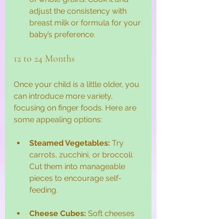
adjust the consistency with 
breast milk or formula for your 
baby’s preference.
12 to 24 Months
Once your child is a little older, you 
can introduce more variety, 
focusing on finger foods. Here are 
some appealing options:
Steamed Vegetables:
 Try 
carrots, zucchini, or broccoli. 
Cut them into manageable 
pieces to encourage self-
feeding.
Cheese Cubes:
 Soft cheeses 