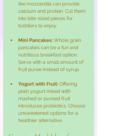
like mozzarella can provide 
calcium and protein. Cut them 
into bite-sized pieces for 
toddlers to enjoy.
Mini Pancakes:
 Whole grain 
pancakes can be a fun and 
nutritious breakfast option. 
Serve with a small amount of 
fruit puree instead of syrup.
Yogurt with Fruit:
 Offering 
plain yogurt mixed with 
mashed or pureed fruit 
introduces probiotics. Choose 
unsweetened options for a 
healthier alternative.