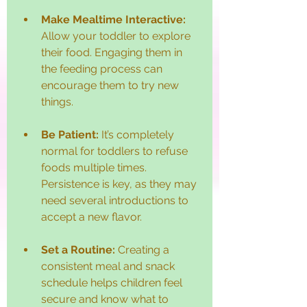
Make Mealtime Interactive:
Allow your toddler to explore 
their food. Engaging them in 
the feeding process can 
encourage them to try new 
things.
Be Patient:
 It’s completely 
normal for toddlers to refuse 
foods multiple times. 
Persistence is key, as they may 
need several introductions to 
accept a new flavor.
Set a Routine:
 Creating a 
consistent meal and snack 
schedule helps children feel 
secure and know what to 