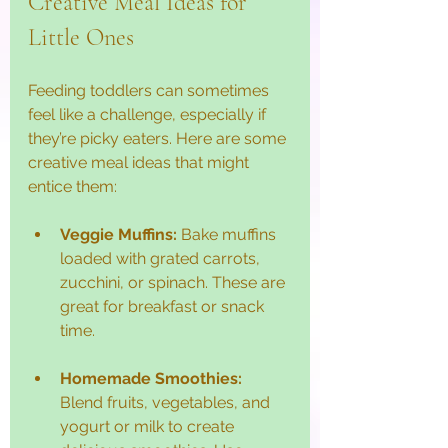
Creative Meal Ideas for 
Little Ones
Feeding toddlers can sometimes 
feel like a challenge, especially if 
they’re picky eaters. Here are some 
creative meal ideas that might 
entice them:
Veggie Muffins:
 Bake muffins 
loaded with grated carrots, 
zucchini, or spinach. These are 
great for breakfast or snack 
time.
Homemade Smoothies:
Blend fruits, vegetables, and 
yogurt or milk to create 