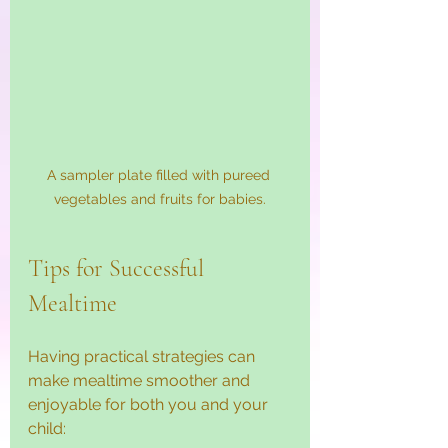
A sampler plate filled with pureed 
vegetables and fruits for babies.
Tips for Successful 
Mealtime
Having practical strategies can 
make mealtime smoother and 
enjoyable for both you and your 
child: