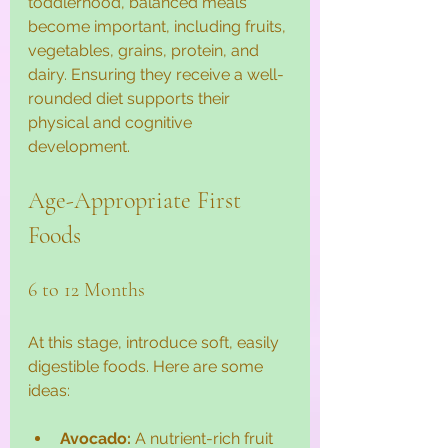
toddlerhood, balanced meals 
become important, including fruits, 
vegetables, grains, protein, and 
dairy. Ensuring they receive a well-
rounded diet supports their 
physical and cognitive 
development. 
Age-Appropriate First 
Foods
6 to 12 Months
At this stage, introduce soft, easily 
digestible foods. Here are some 
ideas:
Avocado:
 A nutrient-rich fruit 