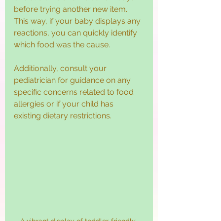
before trying another new item. 
This way, if your baby displays any 
reactions, you can quickly identify 
which food was the cause.
Additionally, consult your 
pediatrician for guidance on any 
specific concerns related to food 
allergies or if your child has 
existing dietary restrictions.
A vibrant display of toddler-friendly 