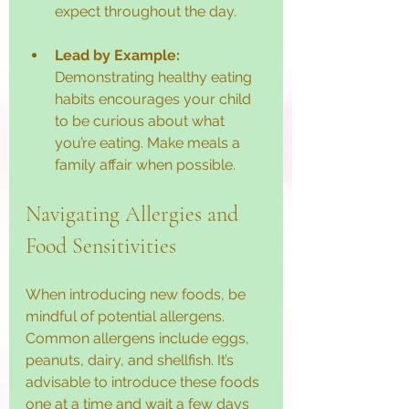
expect throughout the day.
Lead by Example:
Demonstrating healthy eating 
habits encourages your child 
to be curious about what 
you’re eating. Make meals a 
family affair when possible.
Navigating Allergies and 
Food Sensitivities
When introducing new foods, be 
mindful of potential allergens. 
Common allergens include eggs, 
peanuts, dairy, and shellfish. It’s 
advisable to introduce these foods 
one at a time and wait a few days 