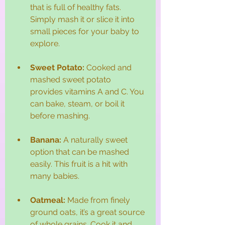
that is full of healthy fats. 
Simply mash it or slice it into 
small pieces for your baby to 
explore. 
Sweet Potato:
 Cooked and 
mashed sweet potato 
provides vitamins A and C. You 
can bake, steam, or boil it 
before mashing.
Banana:
 A naturally sweet 
option that can be mashed 
easily. This fruit is a hit with 
many babies. 
Oatmeal:
 Made from finely 
ground oats, it’s a great source 
of whole grains. Cook it and 