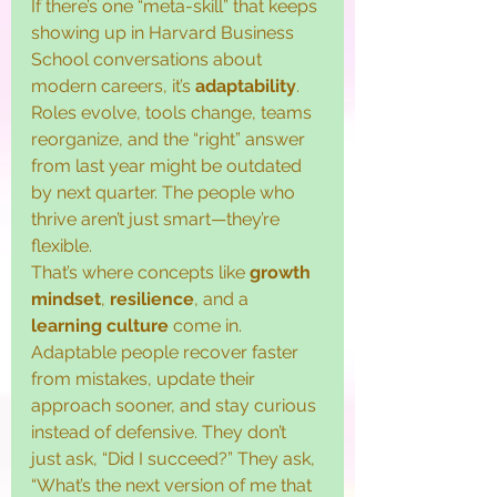
If there’s one “meta-skill” that keeps 
showing up in Harvard Business 
School conversations about 
modern careers, it’s 
adaptability
. 
Roles evolve, tools change, teams 
reorganize, and the “right” answer 
from last year might be outdated 
by next quarter. The people who 
thrive aren’t just smart—they’re 
flexible.
That’s where concepts like 
growth 
mindset
, 
resilience
, and a 
learning culture
 come in. 
Adaptable people recover faster 
from mistakes, update their 
approach sooner, and stay curious 
instead of defensive. They don’t 
just ask, “Did I succeed?” They ask, 
“What’s the next version of me that 