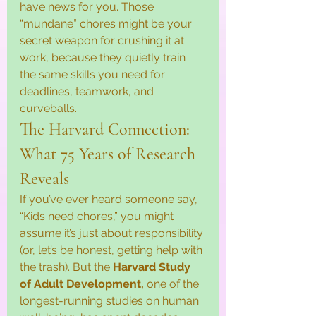
have news for you. Those 
“mundane” chores might be your 
secret weapon for crushing it at 
work, because they quietly train 
the same skills you need for 
deadlines, teamwork, and 
curveballs.
The Harvard Connection: 
What 75 Years of Research 
Reveals
If you’ve ever heard someone say, 
“Kids need chores,” you might 
assume it’s just about responsibility 
(or, let’s be honest, getting help with 
the trash). But the 
Harvard Study 
of Adult Development, 
one of the 
longest-running studies on human 