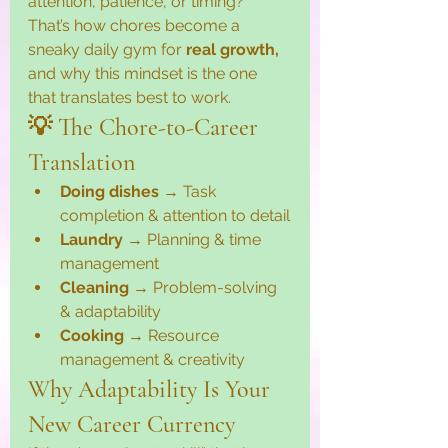
attention, patience, or timing?” 
That’s how chores become a 
sneaky daily gym for 
real growth, 
and why this mindset is the one 
that translates best to work.
💡 The Chore-to-Career 
Translation
Doing dishes
 → Task 
completion & attention to detail
Laundry
 → Planning & time 
management
Cleaning
 → Problem-solving 
& adaptability
Cooking
 → Resource 
management & creativity
Why Adaptability Is Your 
New Career Currency