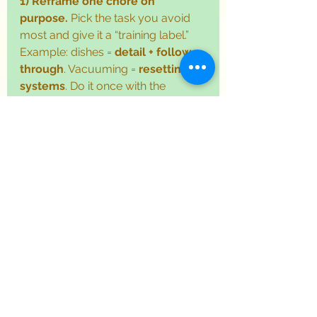
1) Reframe one chore on 
purpose.
 Pick the task you avoid 
most and give it a “training label.” 
Example: dishes = 
detail + follow-
through
. Vacuuming = 
resetting 
systems
. Do it once with the 
mindset, “I’m practicing a work 
skill,” and notice how your energy 
shifts.
2) Use a development 
question.
 While you’re doing the 
task, ask: “How can I make this 10% 
easier next time?” That might mean 
a better checklist, a timer, a 
different order of steps, or simply 
putting supplies where you 
actually use them. Tiny 
improvements are the whole point 
of the 
development mindset
.