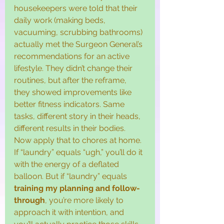
housekeepers were told that their 
daily work (making beds, 
vacuuming, scrubbing bathrooms) 
actually met the Surgeon General’s 
recommendations for an active 
lifestyle. They didn’t change their 
routines, but after the reframe, 
they showed improvements like 
better fitness indicators. Same 
tasks, different story in their heads, 
different results in their bodies.
Now apply that to chores at home. 
If “laundry” equals “ugh,” you’ll do it 
with the energy of a deflated 
balloon. But if “laundry” equals 
training my planning and follow-
through
, you’re more likely to 
approach it with intention, and 