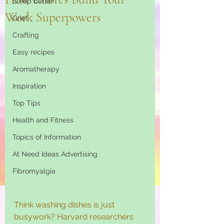
Sleep better
Work Superpowers
Grief
Crafting
Easy recipes
Aromatherapy
Inspiration
Top Tips
Health and Fitness
Topics of Information
At Need Ideas Advertising
Fibromyalgia
Think washing dishes is just 
busywork? Harvard researchers 