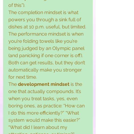
of this”).
The completion mindset is what 
powers you through a sink full of 
dishes at 10 p.m. useful, but limited. 
The performance mindset is when 
you’re folding towels like you’re 
being judged by an Olympic panel 
(and panicking if one corner is off). 
Both can get results, but they don’t 
automatically make you stronger 
for next time.
The 
development mindset
 is the 
one that actually compounds. It’s 
when you treat tasks, yes, even 
boring ones, as practice: “How can 
I do this more efficiently?” “What 
system would make this easier?” 
“What did I learn about my 