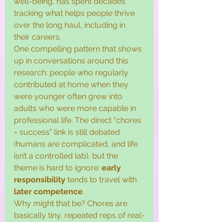
well-being, has spent decades 
tracking what helps people thrive 
over the long haul, including in 
their careers.
One compelling pattern that shows 
up in conversations around this 
research: people who regularly 
contributed at home when they 
were younger often grew into 
adults who were more capable in 
professional life. The direct “chores 
= success” link is still debated 
(humans are complicated, and life 
isn’t a controlled lab), but the 
theme is hard to ignore: 
early 
responsibility
 tends to travel with 
later competence
.
Why might that be? Chores are 
basically tiny, repeated reps of real-