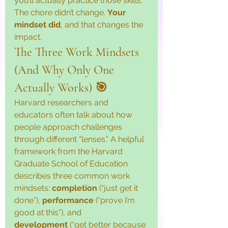
you’ll actually practice those skills. 
The chore didn’t change. 
Your 
mindset did
, and that changes the 
impact.
The Three Work Mindsets 
(And Why Only One 
Actually Works) 🎯
Harvard researchers and 
educators often talk about how 
people approach challenges 
through different “lenses.” A helpful 
framework from the Harvard 
Graduate School of Education 
describes three common work 
mindsets: 
completion
 (“just get it 
done”), 
performance
 (“prove I’m 
good at this”), and 
development
 (“get better because 