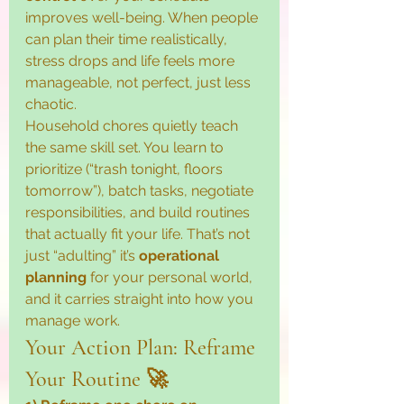
improves well-being. When people 
can plan their time realistically, 
stress drops and life feels more 
manageable, not perfect, just less 
chaotic.
Household chores quietly teach 
the same skill set. You learn to 
prioritize (“trash tonight, floors 
tomorrow”), batch tasks, negotiate 
responsibilities, and build routines 
that actually fit your life. That’s not 
just “adulting” it’s 
operational 
planning
 for your personal world, 
and it carries straight into how you 
manage work.
Your Action Plan: Reframe 
Your Routine 🚀