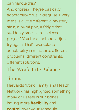
can handle this?”
And chores? They’re basically 
adaptability drills in disguise. Every 
mess is a little different: a mystery 
stain, a burnt pan, a fridge that 
suddenly smells like “science 
project.” You try a method, adjust, 
try again. That’s workplace 
adaptability in miniature, different 
problems, different constraints, 
different solutions.
The Work-Life Balance 
Bonus
Harvard’s Work, Family and Health 
Network has highlighted something 
many of us feel in our bones: 
having more 
flexibility
 and 
control
 over your schedule 