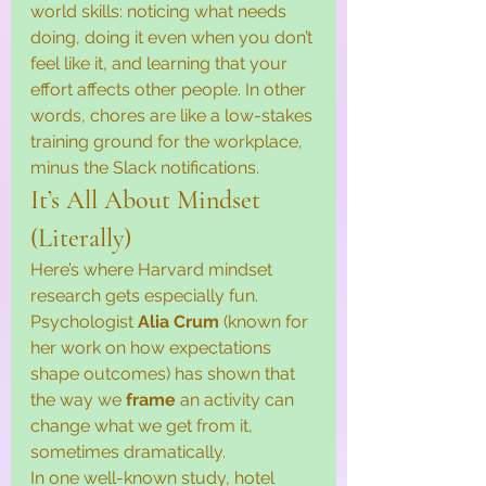
world skills: noticing what needs 
doing, doing it even when you don’t 
feel like it, and learning that your 
effort affects other people. In other 
words, chores are like a low-stakes 
training ground for the workplace, 
minus the Slack notifications.
It’s All About Mindset 
(Literally)
Here’s where Harvard mindset 
research gets especially fun. 
Psychologist 
Alia Crum
 (known for 
her work on how expectations 
shape outcomes) has shown that 
the way we 
frame
 an activity can 
change what we get from it, 
sometimes dramatically.
In one well-known study, hotel 