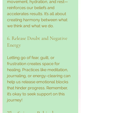
movement, hydration, and rest—
reinforces our beliefs and 
accelerates results. It’s all about 
creating harmony between what 
we think and what we do.
6. Release Doubt and Negative 
Energy
Letting go of fear, guilt, or 
frustration creates space for 
healing. Practices like meditation, 
journaling, or energy-clearing can 
help us release emotional blocks 
that hinder progress. Remember, 
it’s okay to seek support on this 
journey!