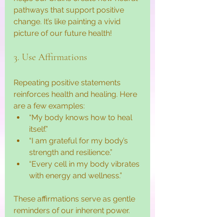
pathways that support positive 
change. It’s like painting a vivid 
picture of our future health!
3. Use Affirmations
Repeating positive statements 
reinforces health and healing. Here 
are a few examples:
“My body knows how to heal 
itself.”
“I am grateful for my body’s 
strength and resilience.”
“Every cell in my body vibrates 
with energy and wellness.”
These affirmations serve as gentle 
reminders of our inherent power.