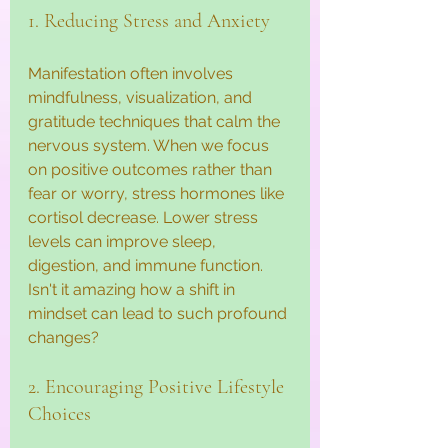
1. Reducing Stress and Anxiety
Manifestation often involves 
mindfulness, visualization, and 
gratitude techniques that calm the 
nervous system. When we focus 
on positive outcomes rather than 
fear or worry, stress hormones like 
cortisol decrease. Lower stress 
levels can improve sleep, 
digestion, and immune function. 
Isn't it amazing how a shift in 
mindset can lead to such profound 
changes?
2. Encouraging Positive Lifestyle 
Choices