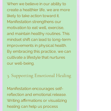
When we believe in our ability to 
create a healthier life, we are more 
likely to take action toward it. 
Manifestation strengthens our 
motivation to eat well, exercise, 
and maintain healthy routines. This 
mindset shift can lead to long-term 
improvements in physical health. 
By embracing this practice, we can 
cultivate a lifestyle that nurtures 
our well-being.
3. Supporting Emotional Healing
Manifestation encourages self-
reflection and emotional release. 
Writing affirmations or visualizing 
healing can help us process 