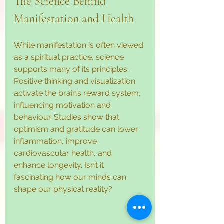
The Science Behind 
Manifestation and Health
While manifestation is often viewed 
as a spiritual practice, science 
supports many of its principles. 
Positive thinking and visualization 
activate the brain’s reward system, 
influencing motivation and 
behaviour. Studies show that 
optimism and gratitude can lower 
inflammation, improve 
cardiovascular health, and 
enhance longevity. Isn’t it 
fascinating how our minds can 
shape our physical reality?