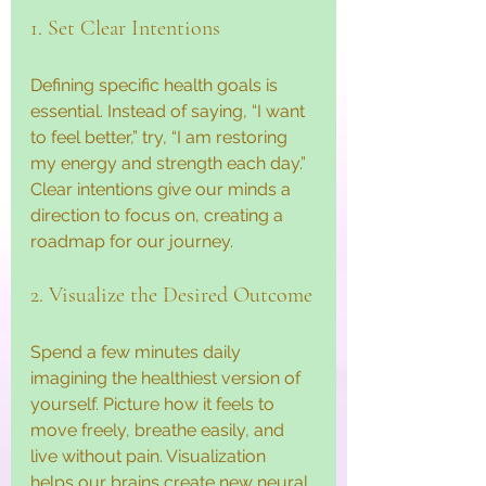
1. Set Clear Intentions
Defining specific health goals is 
essential. Instead of saying, “I want 
to feel better,” try, “I am restoring 
my energy and strength each day.” 
Clear intentions give our minds a 
direction to focus on, creating a 
roadmap for our journey.
2. Visualize the Desired Outcome
Spend a few minutes daily 
imagining the healthiest version of 
yourself. Picture how it feels to 
move freely, breathe easily, and 
live without pain. Visualization 
helps our brains create new neural 