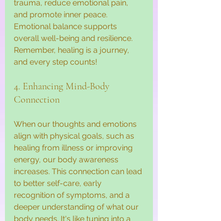
trauma, reduce emotional pain, 
and promote inner peace. 
Emotional balance supports 
overall well-being and resilience. 
Remember, healing is a journey, 
and every step counts!
4. Enhancing Mind-Body 
Connection
When our thoughts and emotions 
align with physical goals, such as 
healing from illness or improving 
energy, our body awareness 
increases. This connection can lead 
to better self-care, early 
recognition of symptoms, and a 
deeper understanding of what our 
body needs. It's like tuning into a 