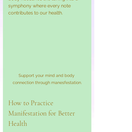
symphony where every note 
contributes to our health.
Support your mind and body 
connection through manesfestation.
How to Practice 
Manifestation for Better 
Health