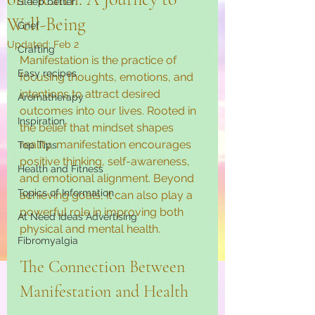
Sleep better
Well-Being
Grief
Updated:
Feb 2
Crafting
Manifestation is the practice of 
Easy recipes
focusing thoughts, emotions, and 
intentions to attract desired 
Aromatherapy
outcomes into our lives. Rooted in 
Inspiration
the belief that mindset shapes 
reality, manifestation encourages 
Top Tips
positive thinking, self-awareness, 
Health and Fitness
and emotional alignment. Beyond 
Topics of Information
achieving goals, it can also play a 
powerful role in improving both 
At Need Ideas Advertising
physical and mental health.
Fibromyalgia
The Connection Between 
Manifestation and Health