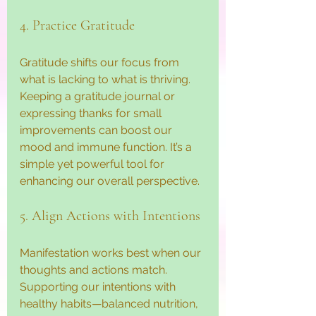
4. Practice Gratitude
Gratitude shifts our focus from 
what is lacking to what is thriving. 
Keeping a gratitude journal or 
expressing thanks for small 
improvements can boost our 
mood and immune function. It’s a 
simple yet powerful tool for 
enhancing our overall perspective.
5. Align Actions with Intentions
Manifestation works best when our 
thoughts and actions match. 
Supporting our intentions with 
healthy habits—balanced nutrition, 