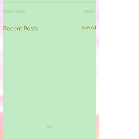
See All
Recent Posts