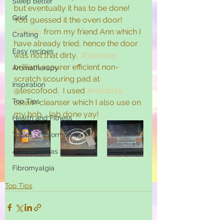
Sleep better
but eventually it has to be done!  
Grief
You guessed it the oven door!  
#Toptip
 from my friend Ann which I 
Crafting
have already tried, hence the door 
Easy recipes
was not that dirty.  
#Spontex
brilliant scourer efficient non-
Aromatherapy
scratch scouring pad at 
Inspiration
@tescofood.  I used 
#hobbrite
Top Tips
cream cleanser which I also use on 
my hob.  Job done yay! 
Health and Fitness
Topics of Information
At Need Ideas Advertising
Fibromyalgia
Top Tips