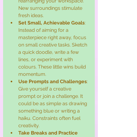
rearranging your workspace. 
New surroundings stimulate 
fresh ideas.
Set Small, Achievable Goals
: 
Instead of aiming for a 
masterpiece right away, focus 
on small creative tasks. Sketch 
a quick doodle, write a few 
lines, or experiment with 
colours. These little wins build 
momentum.
Use Prompts and Challenges
: 
Give yourself a creative 
prompt or join a challenge. It 
could be as simple as drawing 
something blue or writing a 
haiku. Constraints often fuel 
creativity.
Take Breaks and Practice 