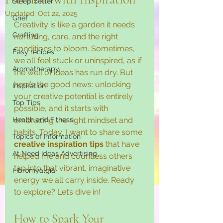
Sleep better
Updated:
Oct 22, 2025
Grief
Creativity is like a garden it needs 
Crafting
nurturing, care, and the right 
conditions to bloom. Sometimes, 
Easy recipes
we all feel stuck or uninspired, as if 
Aromatherapy
the well of ideas has run dry. But 
here’s the good news: unlocking 
Inspiration
your creative potential is entirely 
Top Tips
possible, and it starts with 
Health and Fitness
embracing the right mindset and 
habits. Today, I want to share some 
Topics of Information
creative inspiration tips
 that have 
At Need Ideas Advertising
helped me and countless others 
tap into that vibrant, imaginative 
Fibromyalgia
energy we all carry inside. Ready 
to explore? Let’s dive in!
How to Spark Your 