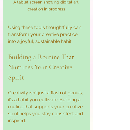
A tablet screen showing digital art 
creation in progress
Using these tools thoughtfully can 
transform your creative practice 
into a joyful, sustainable habit.
Building a Routine That 
Nurtures Your Creative 
Spirit
Creativity isn’t just a flash of genius; 
it’s a habit you cultivate. Building a 
routine that supports your creative 
spirit helps you stay consistent and 
inspired.