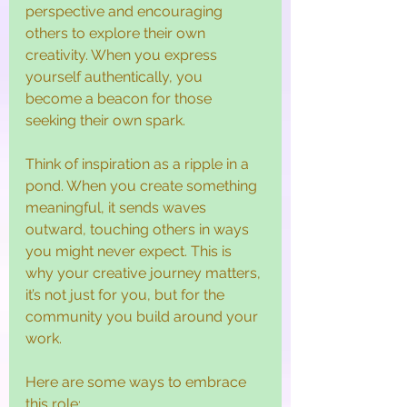
perspective and encouraging 
others to explore their own 
creativity. When you express 
yourself authentically, you 
become a beacon for those 
seeking their own spark.
Think of inspiration as a ripple in a 
pond. When you create something 
meaningful, it sends waves 
outward, touching others in ways 
you might never expect. This is 
why your creative journey matters, 
it’s not just for you, but for the 
community you build around your 
work.
Here are some ways to embrace 
this role: