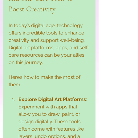
Boost Creativity
In today’s digital age, technology 
offers incredible tools to enhance 
creativity and support well-being. 
Digital art platforms, apps, and self-
care resources can be your allies 
on this journey.
Here’s how to make the most of 
them:
Explore Digital Art Platforms
: 
Experiment with apps that 
allow you to draw, paint, or 
design digitally. These tools 
often come with features like 
layers, undo options, and a 