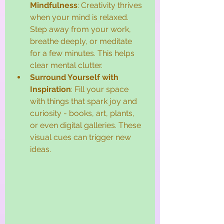
Mindfulness
: Creativity thrives 
when your mind is relaxed. 
Step away from your work, 
breathe deeply, or meditate 
for a few minutes. This helps 
clear mental clutter.
Surround Yourself with 
Inspiration
: Fill your space 
with things that spark joy and 
curiosity - books, art, plants, 
or even digital galleries. These 
visual cues can trigger new 
ideas.