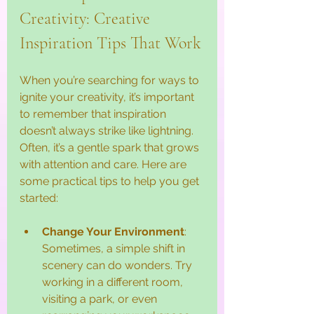
Creativity: Creative 
Inspiration Tips That Work
When you’re searching for ways to 
ignite your creativity, it’s important 
to remember that inspiration 
doesn’t always strike like lightning. 
Often, it’s a gentle spark that grows 
with attention and care. Here are 
some practical tips to help you get 
started:
Change Your Environment
: 
Sometimes, a simple shift in 
scenery can do wonders. Try 
working in a different room, 
visiting a park, or even 