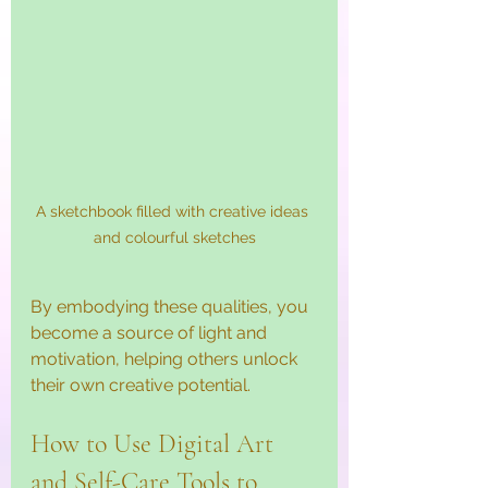
A sketchbook filled with creative ideas 
and colourful sketches
By embodying these qualities, you 
become a source of light and 
motivation, helping others unlock 
their own creative potential.
How to Use Digital Art 
and Self-Care Tools to 