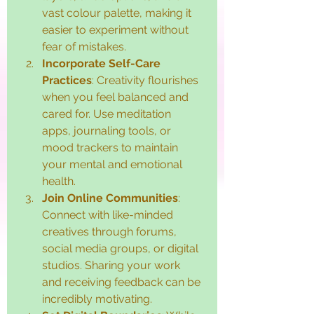
vast colour palette, making it 
easier to experiment without 
fear of mistakes.
Incorporate Self-Care 
Practices
: Creativity flourishes 
when you feel balanced and 
cared for. Use meditation 
apps, journaling tools, or 
mood trackers to maintain 
your mental and emotional 
health.
Join Online Communities
: 
Connect with like-minded 
creatives through forums, 
social media groups, or digital 
studios. Sharing your work 
and receiving feedback can be 
incredibly motivating.