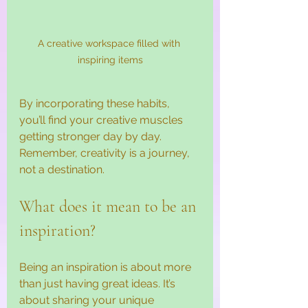
A creative workspace filled with 
inspiring items
By incorporating these habits, 
you’ll find your creative muscles 
getting stronger day by day. 
Remember, creativity is a journey, 
not a destination.
What does it mean to be an 
inspiration?
Being an inspiration is about more 
than just having great ideas. It’s 
about sharing your unique 