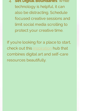
Set Digital Boundaries
: While 
technology is helpful, it can 
also be distracting. Schedule 
focused creative sessions and 
limit social media scrolling to 
protect your creative time.
If you’re looking for a place to start, 
check out this 
inspiration
 hub that 
combines digital art and self-care 
resources beautifully.