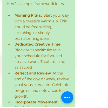
Here’s a simple framework to try:
Morning Ritual
: Start your day 
with a creative warm-up. This 
could be free writing, 
sketching, or simply 
brainstorming ideas.
Dedicated Creative Time
: 
Block out specific times in 
your schedule for focused 
creative work. Treat this time 
as sacred.
Reflect and Review
: At the 
end of the day or week, review 
what you’ve created. Celebrate 
progress and note areas for 
growth.
Incorporate Movement
: 
Physical activity, like walking or 