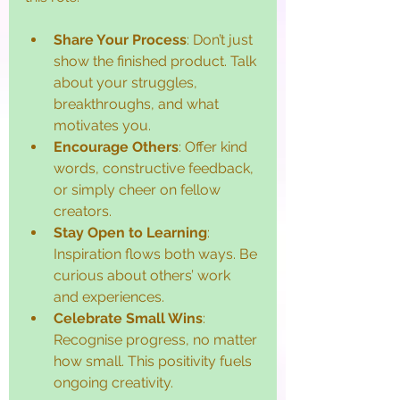
Share Your Process
: Don’t just 
show the finished product. Talk 
about your struggles, 
breakthroughs, and what 
motivates you.
Encourage Others
: Offer kind 
words, constructive feedback, 
or simply cheer on fellow 
creators.
Stay Open to Learning
: 
Inspiration flows both ways. Be 
curious about others’ work 
and experiences.
Celebrate Small Wins
: 
Recognise progress, no matter 
how small. This positivity fuels 
ongoing creativity.