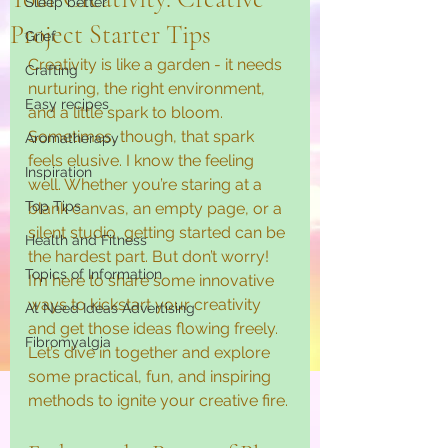
Sleep better
Project Starter Tips
Grief
Creativity is like a garden - it needs 
Crafting
nurturing, the right environment, 
Easy recipes
and a little spark to bloom. 
Sometimes, though, that spark 
Aromatherapy
feels elusive. I know the feeling 
Inspiration
well. Whether you’re staring at a 
Top Tips
blank canvas, an empty page, or a 
silent studio, getting started can be 
Health and Fitness
the hardest part. But don’t worry! 
Topics of Information
I’m here to share some innovative 
ways to kickstart your creativity 
At Need Ideas Advertising
and get those ideas flowing freely. 
Fibromyalgia
Let’s dive in together and explore 
some practical, fun, and inspiring 
methods to ignite your creative fire.