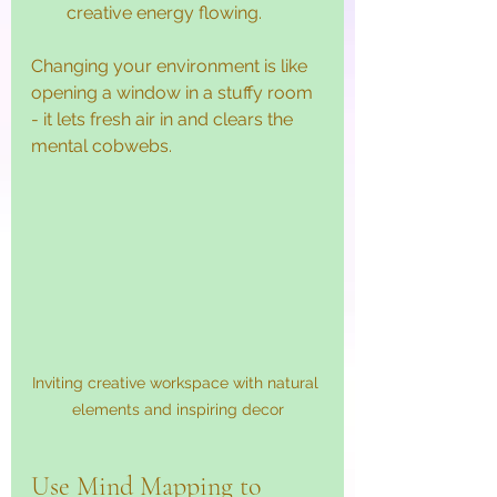
creative energy flowing.
Changing your environment is like 
opening a window in a stuffy room 
- it lets fresh air in and clears the 
mental cobwebs.
Inviting creative workspace with natural 
elements and inspiring decor
Use Mind Mapping to 