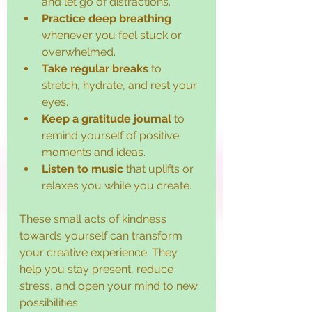
and let go of distractions.
Practice deep breathing
whenever you feel stuck or 
overwhelmed.
Take regular breaks
 to 
stretch, hydrate, and rest your 
eyes.
Keep a gratitude journal
 to 
remind yourself of positive 
moments and ideas.
Listen to music
 that uplifts or 
relaxes you while you create.
These small acts of kindness 
towards yourself can transform 
your creative experience. They 
help you stay present, reduce 
stress, and open your mind to new 
possibilities.