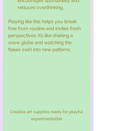
encourages spontaneity and 
reduces overthinking.
Playing like this helps you break 
free from routine and invites fresh 
perspectives. It’s like shaking a 
snow globe and watching the 
flakes swirl into new patterns.
Creative art supplies ready for playful 
experimentation