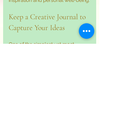
inspiration and personal well-being.
Keep a Creative Journal to 
Capture Your Ideas
One of the simplest yet most 
effective ways to nurture creativity 
is to keep a journal dedicated to 
your creative thoughts. This 
journal becomes a treasure trove 
of ideas, sketches, and reflections 
that you can revisit anytime.
Here’s how to make the most of 
your creative journal:
Write daily or weekly
 about 
your creative experiences, 