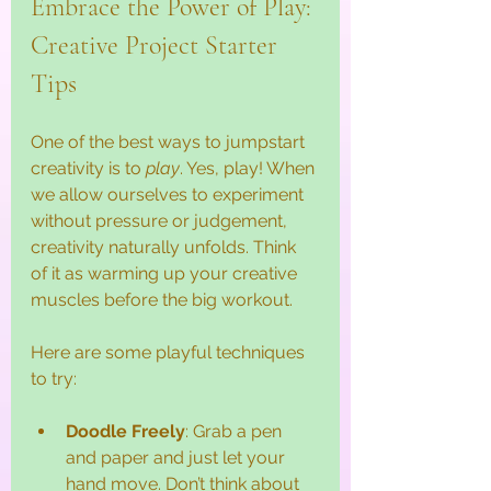
Embrace the Power of Play: 
Creative Project Starter 
Tips
One of the best ways to jumpstart 
creativity is to 
play
. Yes, play! When 
we allow ourselves to experiment 
without pressure or judgement, 
creativity naturally unfolds. Think 
of it as warming up your creative 
muscles before the big workout.
Here are some playful techniques 
to try:
Doodle Freely
: Grab a pen 
and paper and just let your 
hand move. Don’t think about 