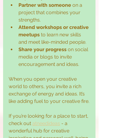
Partner with someone
 on a 
project that combines your 
strengths.
Attend workshops or creative 
meetups
 to learn new skills 
and meet like-minded people.
Share your progress
 on social 
media or blogs to invite 
encouragement and ideas.
When you open your creative 
world to others, you invite a rich 
exchange of energy and ideas. It’s 
like adding fuel to your creative fire.
If you’re looking for a place to start, 
check out 
atneedideas
 - a 
wonderful hub for creative 