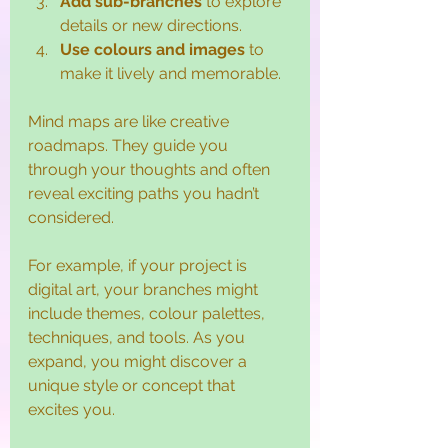
Add sub-branches
 to explore 
details or new directions.
Use colours and images
 to 
make it lively and memorable.
Mind maps are like creative 
roadmaps. They guide you 
through your thoughts and often 
reveal exciting paths you hadn’t 
considered.
For example, if your project is 
digital art, your branches might 
include themes, colour palettes, 
techniques, and tools. As you 
expand, you might discover a 
unique style or concept that 
excites you.