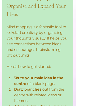
Organise and Expand Your 
Ideas
Mind mapping is a fantastic tool to 
kickstart creativity by organising 
your thoughts visually. It helps you 
see connections between ideas 
and encourages brainstorming 
without limits.
Here’s how to get started:
Write your main idea in the 
centre
 of a blank page.
Draw branches
 out from the 
centre with related ideas or 
themes.