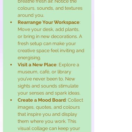
breathe fresh air. Notice the 
colours, sounds, and textures 
around you.
Rearrange Your Workspace
: 
Move your desk, add plants, 
or bring in new decorations. A 
fresh setup can make your 
creative space feel inviting and 
energising.
Visit a New Place
: Explore a 
museum, café, or library 
you’ve never been to. New 
sights and sounds stimulate 
your senses and spark ideas.
Create a Mood Board
: Collect 
images, quotes, and colours 
that inspire you and display 
them where you work. This 
visual collage can keep your 