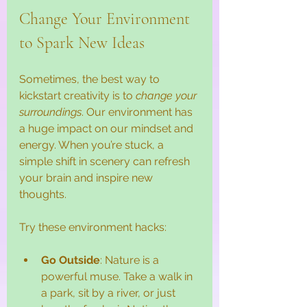
Change Your Environment 
to Spark New Ideas
Sometimes, the best way to 
kickstart creativity is to 
change your 
surroundings
. Our environment has 
a huge impact on our mindset and 
energy. When you’re stuck, a 
simple shift in scenery can refresh 
your brain and inspire new 
thoughts.
Try these environment hacks:
Go Outside
: Nature is a 
powerful muse. Take a walk in 
a park, sit by a river, or just 