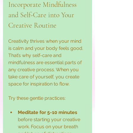
Incorporate Mindfulness 
and Self-Care into Your 
Creative Routine
Creativity thrives when your mind 
is calm and your body feels good. 
That’s why self-care and 
mindfulness are essential parts of 
any creative process. When you 
take care of yourself, you create 
space for inspiration to flow.
Try these gentle practices:
Meditate for 5-10 minutes
before starting your creative 
work. Focus on your breath 