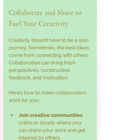
Collaborate and Share to 
Fuel Your Creativity
Creativity doesn’t have to be a solo 
journey. Sometimes, the best ideas 
come from connecting with others. 
Collaboration can bring fresh 
perspectives, constructive 
feedback, and motivation.
Here’s how to make collaboration 
work for you:
Join creative communities
online or locally where you 
can share your work and get 
inspired by others.