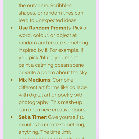
the outcome. Scribbles, 
shapes, or random lines can 
lead to unexpected ideas.
Use Random Prompts
: Pick a 
word, colour, or object at 
random and create something 
inspired by it. For example, if 
you pick “blue,” you might 
paint a calming ocean scene 
or write a poem about the sky.
Mix Mediums
: Combine 
different art forms like collage 
with digital art or poetry with 
photography. This mash-up 
can open new creative doors.
Set a Timer
: Give yourself 10 
minutes to create something, 
anything. The time limit 