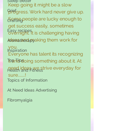
Sleep better
Keep going it might be a slow 
Grief
progress. Work hard never give up. 
Some people are lucky enough to 
Crafting
get success easily, sometimes 
Easy recipes
overnight. It is challenging having 
ideas and making them work for 
Aromatherapy
you.
Inspiration
Everyone has talent its recognizing 
Top Tips
it and doing something about it. At 
need ideas we strive everyday for 
Health and Fitness
sure........!
Topics of Information
At Need Ideas Advertising
Fibromyalgia