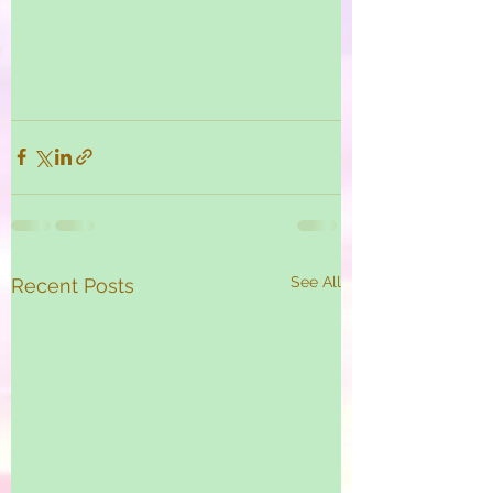
See All
Recent Posts